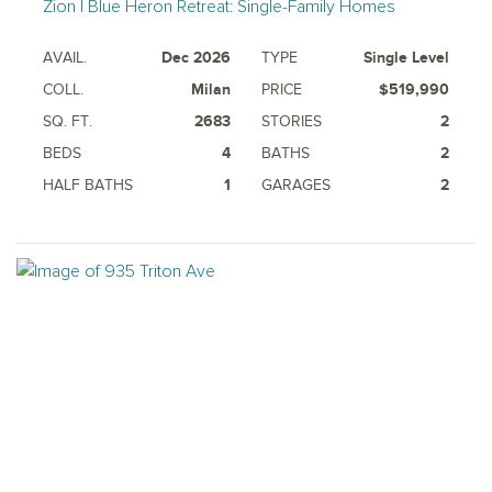
Zion | Blue Heron Retreat: Single-Family Homes
AVAIL.
Dec 2026
TYPE
Single Level
COLL.
Milan
PRICE
$519,990
SQ. FT.
2683
STORIES
2
BEDS
4
BATHS
2
HALF BATHS
1
GARAGES
2