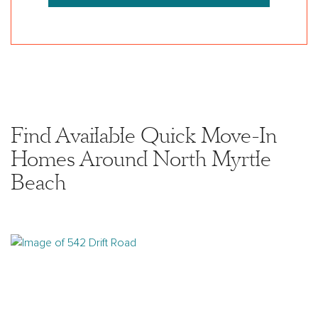
Find Available Quick Move-In
Homes Around North Myrtle
Beach