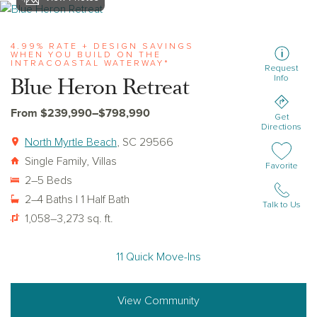
View blue-heron-retreat
4.99% RATE + DESIGN SAVINGS
WHEN YOU BUILD ON THE
INTRACOASTAL WATERWAY*
Request
Blue Heron Retreat
Info
From $239,990–$798,990
Get
Directions
North Myrtle Beach
, SC 29566
Single Family, Villas
Add or remov
Favorite
2–5 Beds
2–4 Baths | 1 Half Bath
Talk to Us
1,058–3,273 sq. ft.
11 Quick Move-Ins
View Community