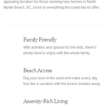
appealing location for those seeking new homes in North
Myrtle Beach, SC, close to everything the coast has to offer.
Family Friendly
With activities and spaces for the kids, there’s
plenty here to enjoy with the whole family.
Beach Access
Dig your toes in the sand and make every day
feel like a vacation with the beach minutes away.
Amenity-Rich Living