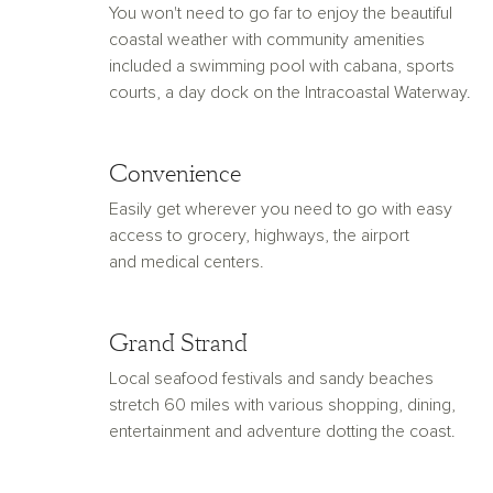
You won't need to go far to enjoy the beautiful
coastal weather with community amenities
included a swimming pool with cabana, sports
courts, a day dock on the Intracoastal Waterway.
Convenience
Easily get wherever you need to go with easy
access to grocery, highways, the airport
and medical centers.
Grand Strand
Local seafood festivals and sandy beaches
stretch 60 miles with various shopping, dining,
entertainment and adventure dotting the coast.