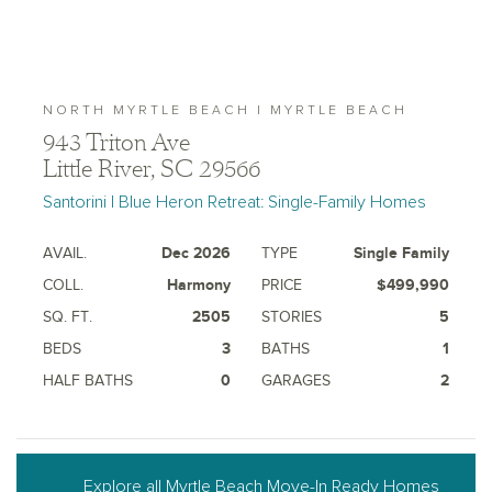
NORTH MYRTLE BEACH | MYRTLE BEACH
943 Triton Ave
Little River, SC 29566
Santorini | Blue Heron Retreat: Single-Family Homes
AVAIL.
Dec 2026
TYPE
Single Family
COLL.
Harmony
PRICE
$499,990
SQ. FT.
2505
STORIES
5
BEDS
3
BATHS
1
HALF BATHS
0
GARAGES
2
Explore all Myrtle Beach Move-In Ready Homes