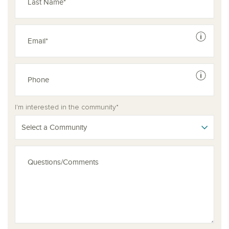
See dis
See dis
I'm interested in the community*
Select a Community