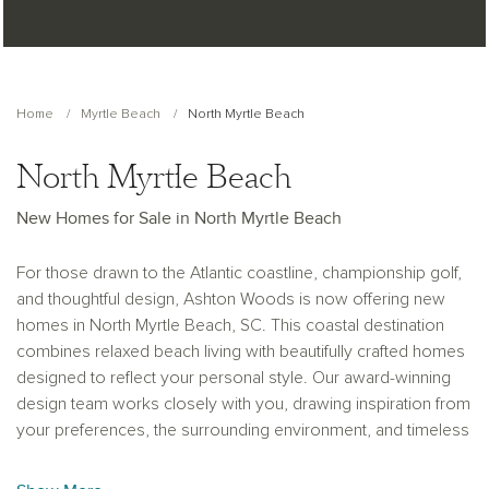
Home
Myrtle Beach
North Myrtle Beach
North Myrtle Beach
New Homes for Sale in North Myrtle Beach
For those drawn to the Atlantic coastline, championship golf,
and thoughtful design, Ashton Woods is now offering new
homes in North Myrtle Beach, SC. This coastal destination
combines relaxed beach living with beautifully crafted homes
designed to reflect your personal style. Our award-winning
design team works closely with you, drawing inspiration from
your preferences, the surrounding environment, and timeless
design principles like balance, rhythm, and harmony to create
spaces that feel both welcoming and refined.