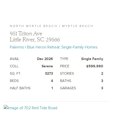
NORTH MYRTLE BEACH | MYRTLE BEACH
951 Triton Ave
Little River, SC 29566
Palermo | Blue Heron Retreat: Single-Family Homes
AVAIL.
Dec 2026
TYPE
Single Family
COLL.
Serene
PRICE
$599,990
SQ. FT.
3273
STORIES
2
BEDS
4
BATHS
3
HALF BATHS
1
GARAGES
3