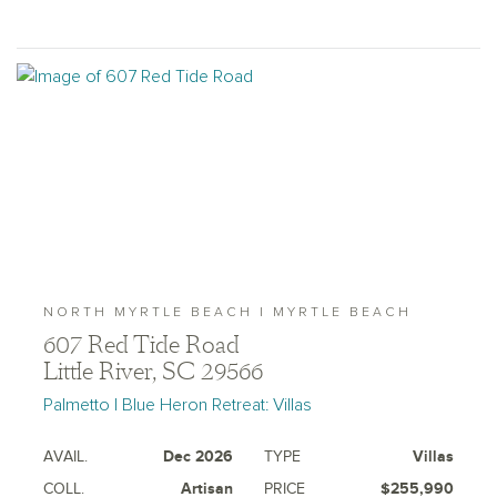
NORTH MYRTLE BEACH | MYRTLE BEACH
607 Red Tide Road
Little River, SC 29566
Palmetto | Blue Heron Retreat: Villas
AVAIL.
Dec 2026
TYPE
Villas
COLL.
Artisan
PRICE
$255,990