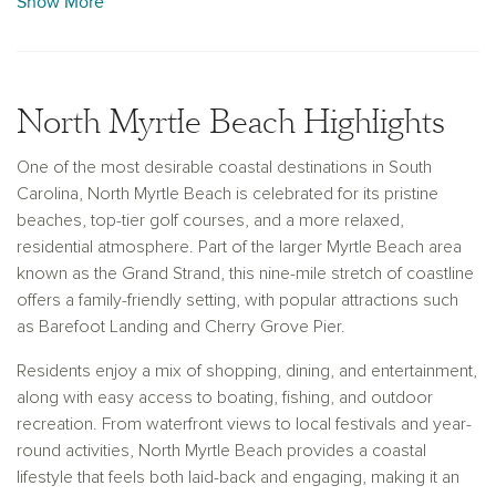
Show More
Whether you are searching for new construction homes for
sale in North Myrtle Beach, SC, or exploring future
opportunities along the Grand Strand, Ashton Woods delivers
North Myrtle Beach Highlights
a homebuilding experience centered on comfort, quality, and
connection. Each home is designed to support everyday
One of the most desirable coastal destinations in South
living while offering a peaceful retreat after a day spent
Carolina, North Myrtle Beach is celebrated for its pristine
enjoying the sun, sand, and coastal lifestyle that North Myrtle
beaches, top-tier golf courses, and a more relaxed,
Beach is known for.
residential atmosphere. Part of the larger Myrtle Beach area
known as the Grand Strand, this nine-mile stretch of coastline
offers a family-friendly setting, with popular attractions such
as Barefoot Landing and Cherry Grove Pier.
Residents enjoy a mix of shopping, dining, and entertainment,
along with easy access to boating, fishing, and outdoor
recreation. From waterfront views to local festivals and year-
round activities, North Myrtle Beach provides a coastal
lifestyle that feels both laid-back and engaging, making it an