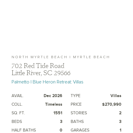
NORTH MYRTLE BEACH | MYRTLE BEACH
702 Red Tide Road
Little River, SC 29566
Palmetto | Blue Heron Retreat: Villas
AVAIL.
Dec 2026
TYPE
Villas
COLL.
Timeless
PRICE
$270,990
SQ. FT.
1551
STORIES
2
BEDS
3
BATHS
3
HALF BATHS
0
GARAGES
1