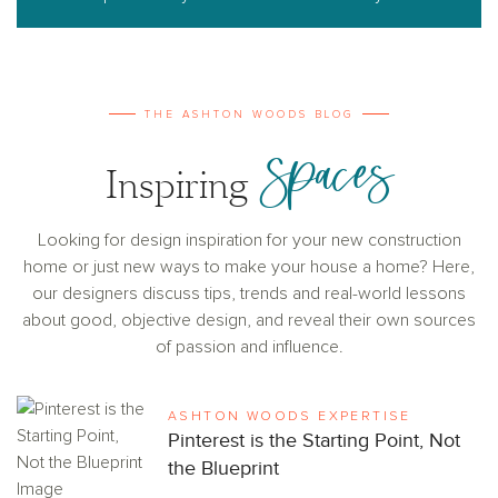
THE ASHTON WOODS BLOG
Spaces
Inspiring
Looking for design inspiration for your new construction
home or just new ways to make your house a home? Here,
our designers discuss tips, trends and real-world lessons
about good, objective design, and reveal their own sources
of passion and influence.
ASHTON WOODS EXPERTISE
Pinterest is the Starting Point, Not
the Blueprint