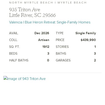
NORTH MYRTLE BEACH | MYRTLE BEACH
935 Triton Ave
Little River, SC 29566
Valencia | Blue Heron Retreat: Single-Family Homes
AVAIL.
Dec 2026
TYPE
Single Family
COLL.
Artisan
PRICE
$439,990
SQ. FT.
1912
STORIES
1
BEDS
3
BATHS
3
HALF BATHS
0
GARAGES
2