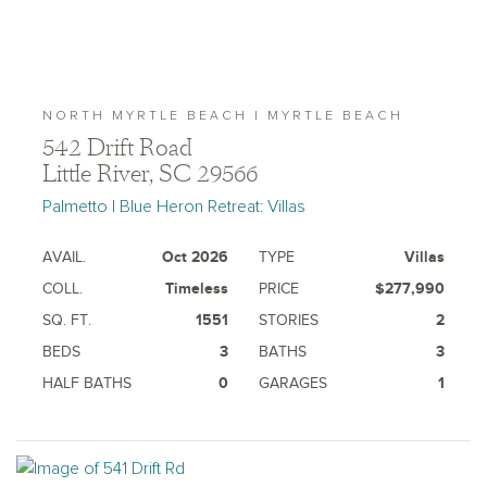
NORTH MYRTLE BEACH | MYRTLE BEACH
542 Drift Road
Little River, SC 29566
Palmetto | Blue Heron Retreat: Villas
AVAIL.
Oct 2026
TYPE
Villas
COLL.
Timeless
PRICE
$277,990
SQ. FT.
1551
STORIES
2
BEDS
3
BATHS
3
HALF BATHS
0
GARAGES
1