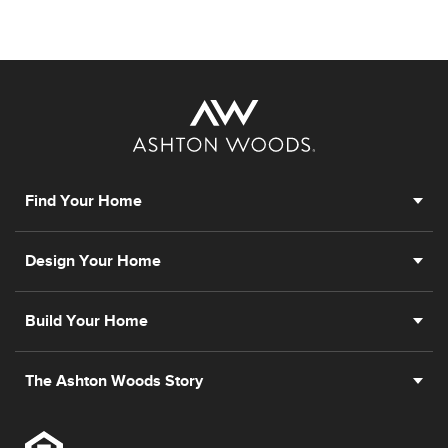
Find Your Home
Design Your Home
Build Your Home
The Ashton Woods Story