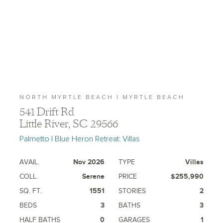
NORTH MYRTLE BEACH | MYRTLE BEACH
541 Drift Rd
Little River, SC 29566
Palmetto | Blue Heron Retreat: Villas
AVAIL.
Nov 2026
TYPE
Villas
COLL.
Serene
PRICE
$255,990
SQ. FT.
1551
STORIES
2
BEDS
3
BATHS
3
HALF BATHS
0
GARAGES
1