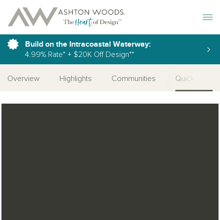
Toggle 
Build on the Intracoastal Waterway:
4.99% Rate* + $20K Off Design**
Overview
Highlights
Communities
Quick Move-I