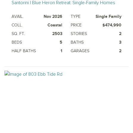
Santorini | Blue Heron Retreat: Single-Family Homes
AVAIL.
Nov 2026
TYPE
Single Family
COLL.
Coastal
PRICE
$474,990
SQ. FT.
2503
STORIES
2
BEDS
5
BATHS
3
HALF BATHS
1
GARAGES
2