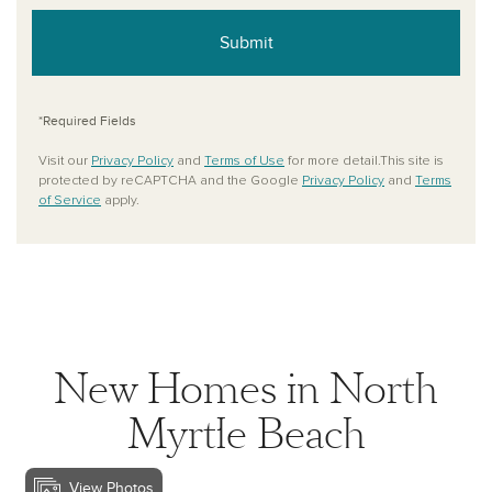
Submit
*Required Fields
Visit our
Privacy Policy
and
Terms of Use
for more detail.This site is
protected by reCAPTCHA and the Google
Privacy Policy
and
Terms
of Service
apply.
New Homes in North
Myrtle Beach
View Photos