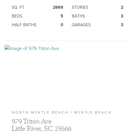
SQ. FT.
2969
STORIES
2
BEDS
5
BATHS
3
HALF BATHS
0
GARAGES
3
NORTH MYRTLE BEACH | MYRTLE BEACH
979 Triton Ave
Little River, SC 29566