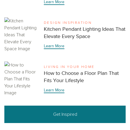
Learn More
DESIGN INSPIRATION
Kitchen Pendant Lighting Ideas That
Elevate Every Space
Learn More
LIVING IN YOUR HOME
How to Choose a Floor Plan That
Fits Your Lifestyle
Learn More
Get Inspired