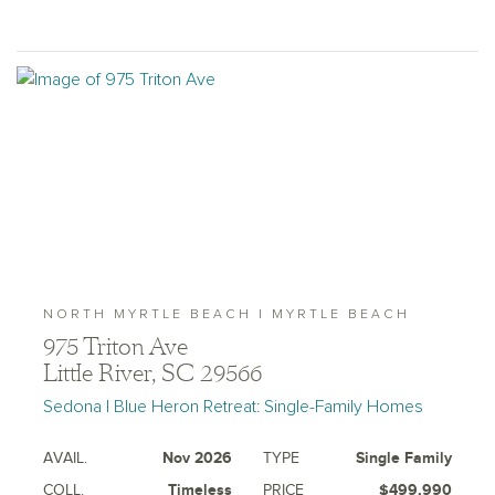
NORTH MYRTLE BEACH | MYRTLE BEACH
975 Triton Ave
Little River, SC 29566
Sedona | Blue Heron Retreat: Single-Family Homes
AVAIL.
Nov 2026
TYPE
Single Family
COLL.
Timeless
PRICE
$499,990