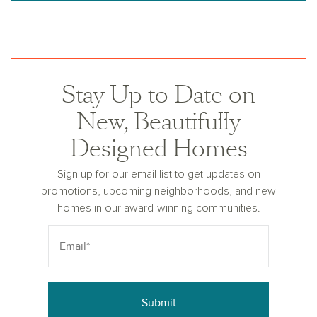
Stay Up to Date on
New, Beautifully
Designed Homes
Sign up for our email list to get updates on
promotions, upcoming neighborhoods, and new
homes in our award-winning communities.
Submit