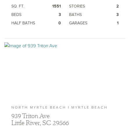
SQ. FT.
1551
STORIES
2
BEDS
3
BATHS
3
HALF BATHS
0
GARAGES
1
NORTH MYRTLE BEACH | MYRTLE BEACH
939 Triton Ave
Little River, SC 29566