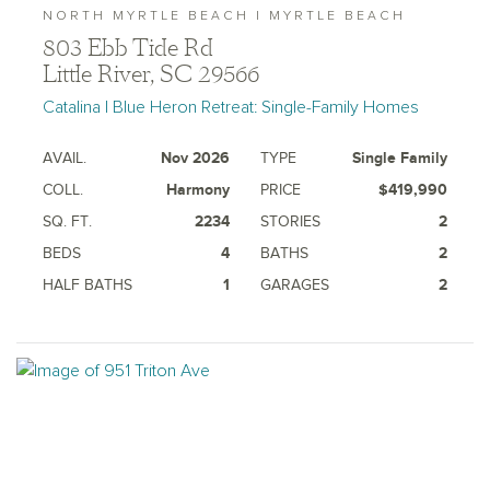
NORTH MYRTLE BEACH | MYRTLE BEACH
803 Ebb Tide Rd
Little River, SC 29566
Catalina | Blue Heron Retreat: Single-Family Homes
AVAIL.
Nov 2026
TYPE
Single Family
COLL.
Harmony
PRICE
$419,990
SQ. FT.
2234
STORIES
2
BEDS
4
BATHS
2
HALF BATHS
1
GARAGES
2