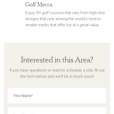
Golf Mecca
Enjoy 90 golf courses that vary from high-end
designs that rank among the world's best to
smaller tracks that offer fun at a great value.
Interested in this Area?
If you have questions or want to schedule a visit, fill out
the form below and we'll be in touch soon!