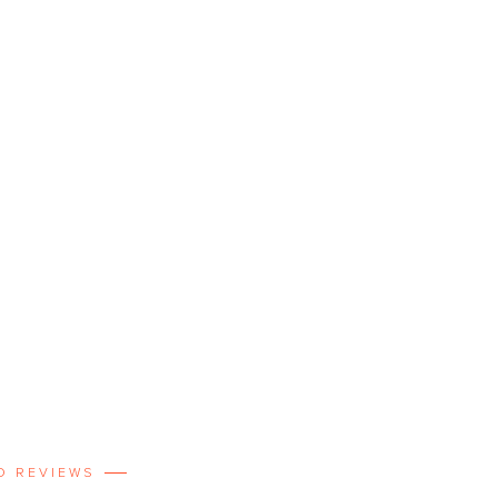
D REVIEWS