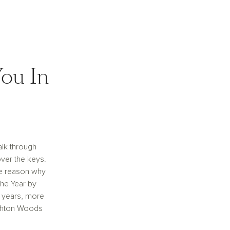
ou In
alk through
ver the keys.
e reason why
the Year by
 years, more
shton Woods