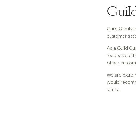
Guild
Guild Quality 
customer satis
As a Guild Qu
feedback to he
of our custom
We are extre
would recomm
family.