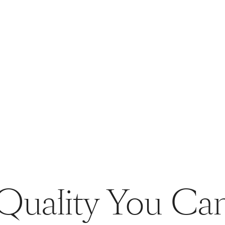
Quality You Ca