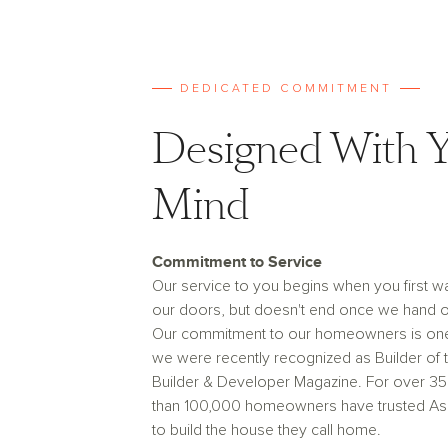
DEDICATED COMMITMENT
Designed With Y
Mind
Commitment to Service
Our service to you begins when you first w
our doors, but doesn't end once we hand o
Our commitment to our homeowners is on
we were recently recognized as Builder of 
Builder & Developer Magazine. For over 35
than 100,000 homeowners have trusted A
to build the house they call home.