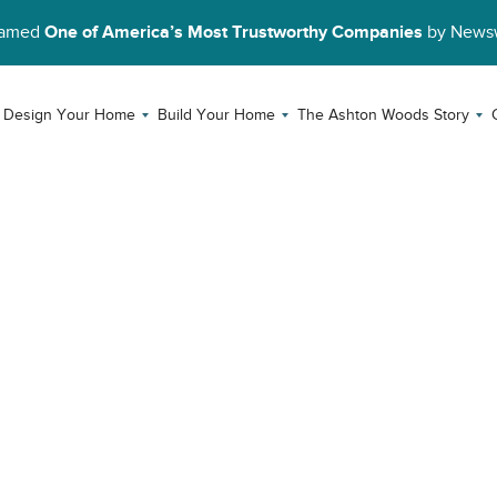
Named
One of America’s Most Trustworthy Companies
by News
Design Your Home
Build Your Home
The Ashton Woods Story