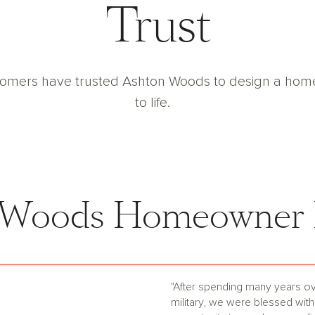
Trust
tomers have trusted Ashton Woods to design a home t
to life.
 Woods Homeowner 
"After spending many years ov
military, we were blessed with