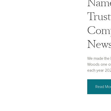
Name
Trus
Comp
New
We made the 
Woods one of
each year 20
Read Mo