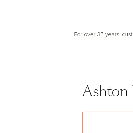
For over 35 years, cus
Ashton
with our choice to
n Woods home in