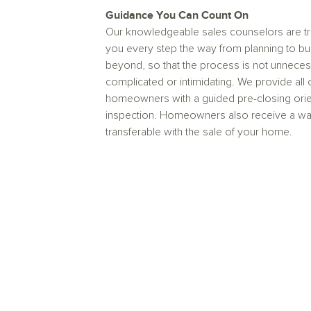
Guidance You Can Count On
Our knowledgeable sales counselors are tr
you every step the way from planning to bu
beyond, so that the process is not unneces
complicated or intimidating. We provide all 
homeowners with a guided pre-closing orie
inspection. Homeowners also receive a warr
transferable with the sale of your home.