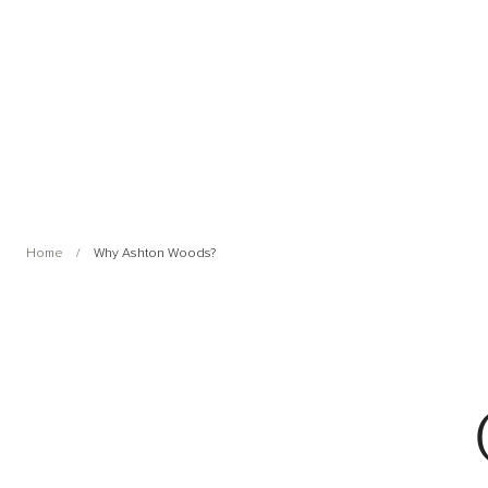
Home
Why Ashton Woods?