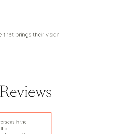
hat brings their vision
Reviews
erseas in the
 the