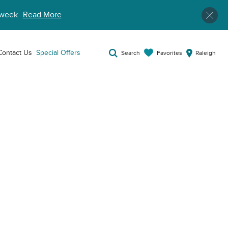
week
Read More
Contact Us
Special Offers
Favorites
Search
Raleigh