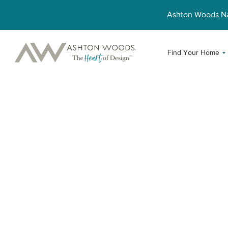
Ashton Woods 
Find Your Home