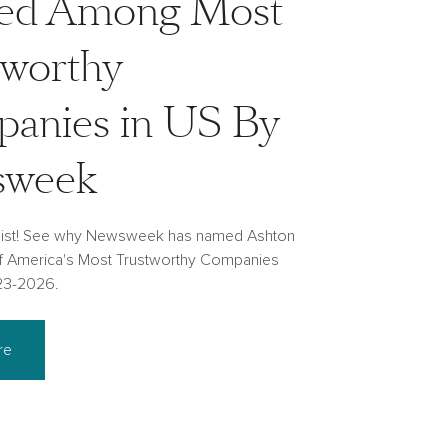
d Among Most
tworthy
anies in US By
sweek
list! See why Newsweek has named Ashton
 America's Most Trustworthy Companies
23-2026.
re