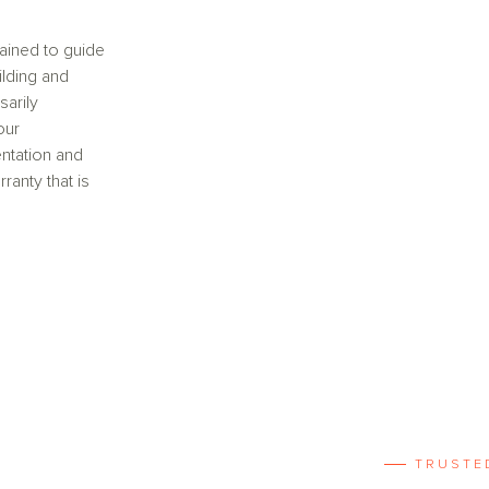
ained to guide
ilding and
sarily
our
ntation and
anty that is
TRUSTE