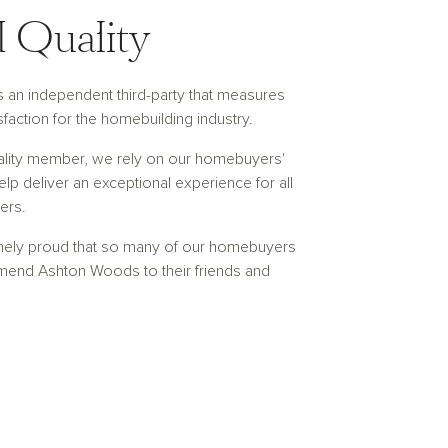
 Quality
is an independent third-party that measures
faction for the homebuilding industry.
ality member, we rely on our homebuyers'
lp deliver an exceptional experience for all
ers.
mely proud that so many of our homebuyers
end Ashton Woods to their friends and