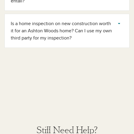
entail?
Is a home inspection on new construction worth
it​ for an Ashton Woods home? Can I use my own
third party for my inspection?
Still Need Help?