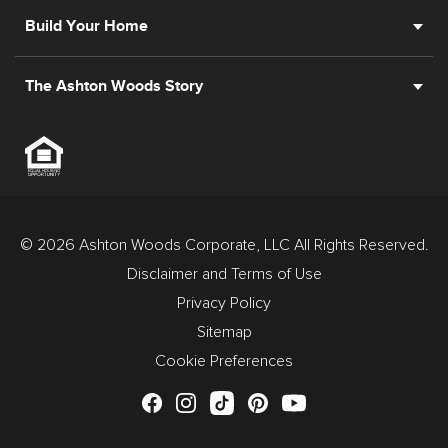
Build Your Home
The Ashton Woods Story
© 2026 Ashton Woods Corporate, LLC All Rights Reserved.
Disclaimer and Terms of Use
Privacy Policy
Sitemap
Cookie Preferences