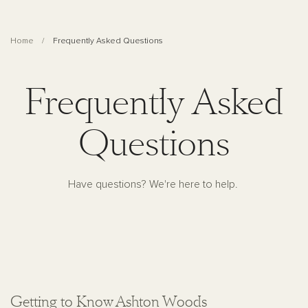
Home
Frequently Asked Questions
Frequently Asked
Questions
Have questions? We're here to help.
Getting to Know Ashton Woods