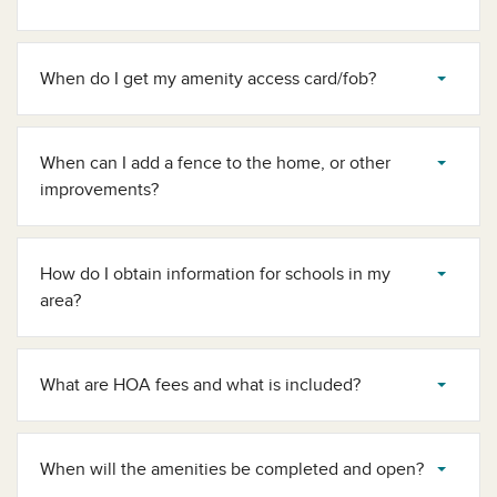
When do I get my amenity access card/fob?
When can I add a fence to the home, or other
improvements?
How do I obtain information for schools in my
area?
What are HOA fees and what is included?
When will the amenities be completed and open?