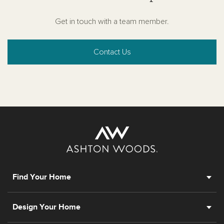
Get in touch with a team member.
Contact Us
Find Your Home
Design Your Home