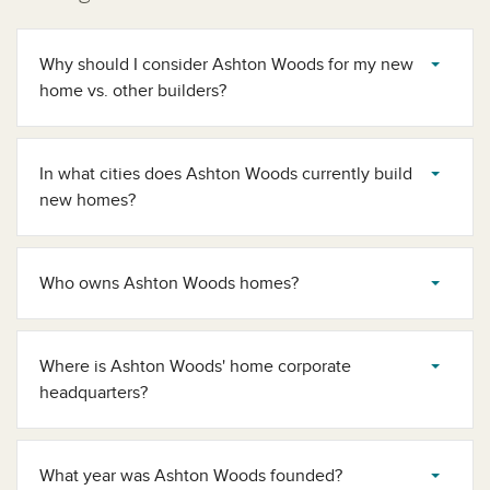
Why should I consider Ashton Woods for my new
home vs. other builders?
In what cities does Ashton Woods currently build
new homes?
Who owns Ashton Woods homes​?
Where is Ashton Woods' home corporate
headquarters​?
What year was Ashton Woods founded​?