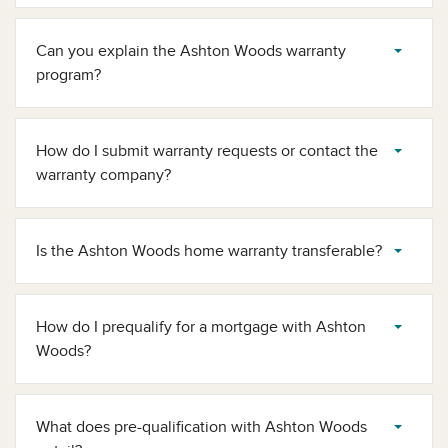
Can you explain the Ashton Woods warranty
program?
How do I submit warranty requests or contact the
warranty company?
Is the Ashton Woods home warranty transferable?
How do I prequalify for a mortgage​ with Ashton
Woods?
What does pre-qualification with Ashton Woods