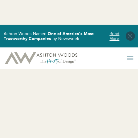
Ashton Woods Named
One of America’s Most
Read
Trustworthy Companies
by Newsweek
More
Toggle 