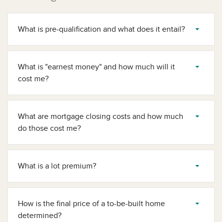
What is pre-qualification and what does it entail?
What is "earnest money" and how much will it
cost me?
What are mortgage closing costs and how much
do those cost me?
What is a lot premium?
How is the final price of a to-be-built home
determined?