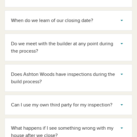
When do we learn of our closing date?
Do we meet with the builder at any point during
the process?
Does Ashton Woods have inspections during the
build process?
Can I use my own third party for my inspection?
What happens if I see something wrong with my
house after we close?