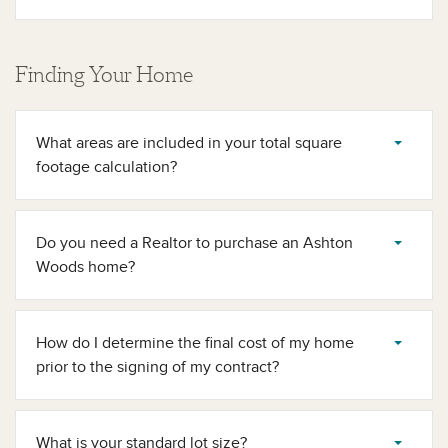
Finding Your Home
What areas are included in your total square
footage calculation?
Do you need a Realtor to purchase an Ashton
Woods home?
How do I determine the final cost of my home
prior to the signing of my contract?
What is your standard lot size?