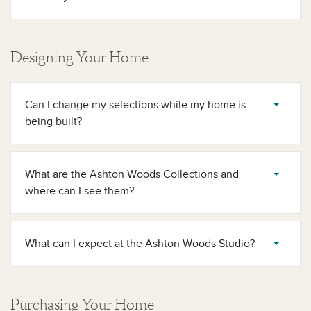
Designing Your Home
Can I change my selections while my home is
being built?
What are the Ashton Woods Collections and
where can I see them?
What can I expect at the Ashton Woods Studio?
Purchasing Your Home