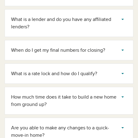
What is a lender and do you have any affiliated
lenders?
When do I get my final numbers for closing?
What is a rate lock and how do I qualify?
How much time does it take to build a new home
from ground up?
Are you able to make any changes to a quick-
move-in home?